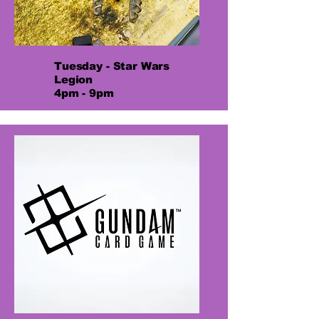
Tuesday - Star Wars
Legion
4pm - 9pm