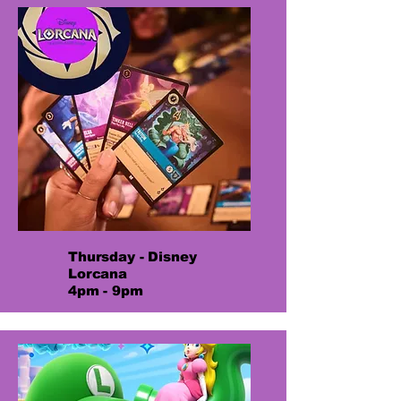
Thursday - Disney
Lorcana
4pm - 9pm