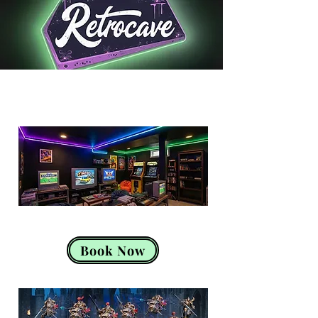
Retro Console Gaming
Book Now