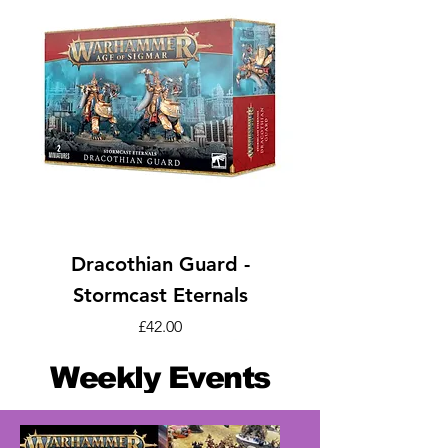
Dracothian Guard -
Stormcast Eternals
Price
£42.00
Weekly Events