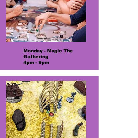
Monday - Magic The
Gathering
4pm - 9pm