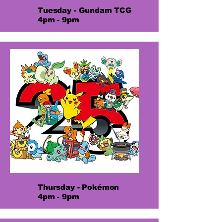
Tuesday - Gundam TCG
4pm - 9pm
Thursday - Pokémon
4pm - 9pm