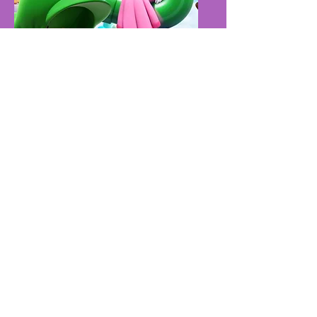
Friday - Zombicide
5pm - 9pm​