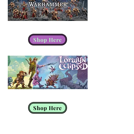
Warhammer
Shop Here
Magic the Gathering
Shop Here