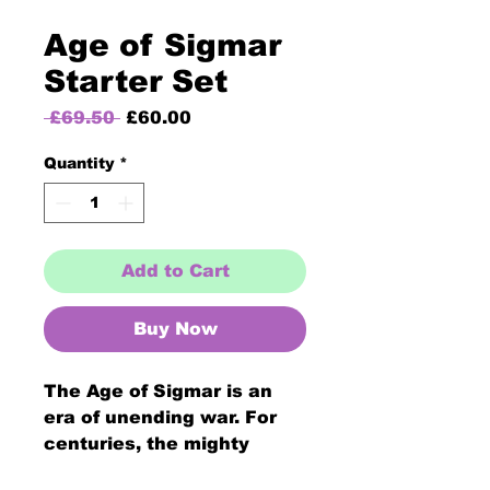
Age of Sigmar
Starter Set
Regular
Sale
 £69.50 
£60.00
Price
Price
Quantity
*
Add to Cart
Buy Now
The Age of Sigmar is an
era of unending war. For
centuries, the mighty
Stormcast Eternals have