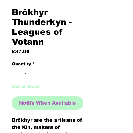
Brôkhyr
Thunderkyn -
Leagues of
Votann
Price
£37.00
Quantity
*
Out of Stock
Notify When Available
Brôkhyr are the artisans of
the Kin, makers of