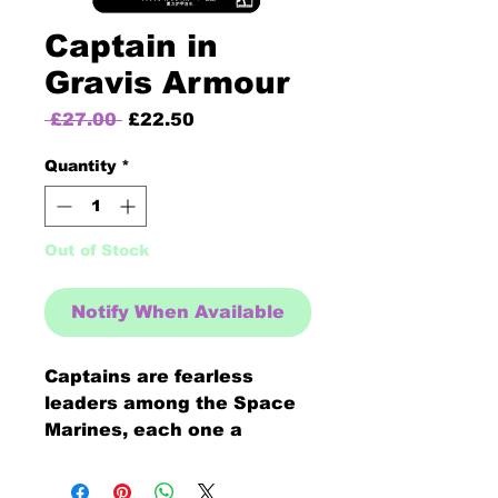
Captain in
Gravis Armour
Regular
Sale
 £27.00 
£22.50
Price
Price
Quantity
*
Out of Stock
Notify When Available
Captains are fearless
leaders among the Space
Marines, each one a
masterful tactician and
skilled warrior armed with