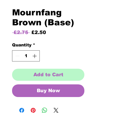
Mournfang
Brown (Base)
Regular
Sale
 £2.75 
£2.50
Price
Price
Quantity
*
Add to Cart
Buy Now
Opening Times