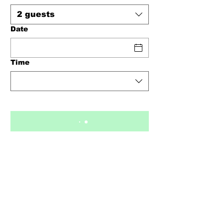
2 guests
Date
Time
Opening Times
Monday - 2pm - 9pm
Tuesday - 2pm - 9pm