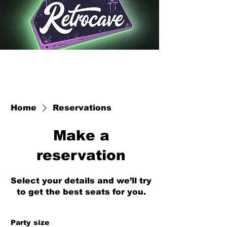
Home
Reservations
Make a
reservation
Select your details and we’ll try
to get the best seats for you.
Party size